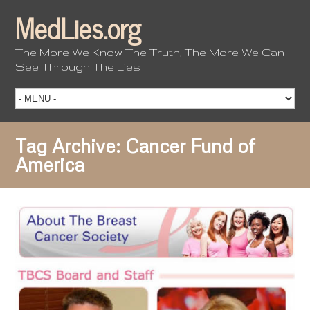
MedLies.org
The More We Know The Truth, The More We Can
See Through The Lies
Tag Archive:
Cancer Fund of
America