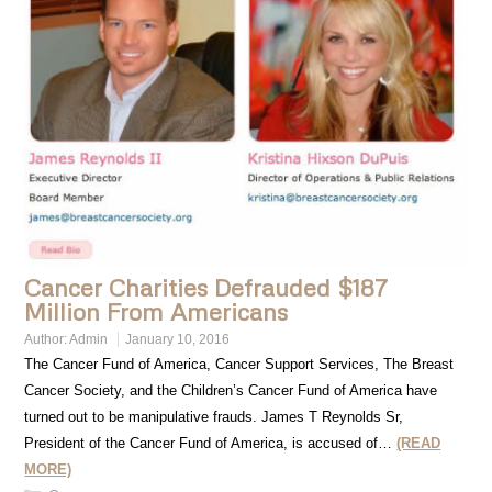
Cancer Charities Defrauded $187
Million From Americans
Author:
Admin
January 10, 2016
The Cancer Fund of America, Cancer Support Services, The Breast
Cancer Society, and the Children’s Cancer Fund of America have
turned out to be manipulative frauds. James T Reynolds Sr,
President of the Cancer Fund of America, is accused of…
(READ
MORE)